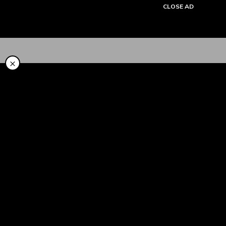
CLOSE AD
Tentang Kami
×
Cara Pakai
Syariah
LinkAja Berbagi
Promo
Artikel