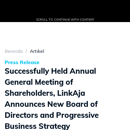
SCROLL TO CONTINUE WITH CONTENT
Beranda
Artikel
Press Release
Successfully Held Annual
General Meeting of
Shareholders, LinkAja
Announces New Board of
Directors and Progressive
Business Strategy