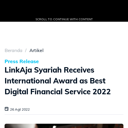
SCROLL TO CONTINUE WITH CONTENT
Beranda
Artikel
Press Release
LinkAja Syariah Receives
International Award as Best
Digital Financial Service 2022
26 Agt 2022