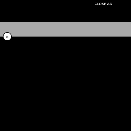
CLOSE AD
Tentang Kami
×
Cara Pakai
Syariah
LinkAja Berbagi
Promo
Artikel