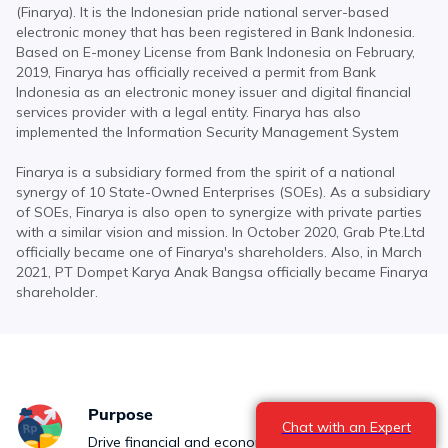
(Finarya). It is the Indonesian pride national server-based
electronic money that has been registered in Bank Indonesia.
Based on E-money License from Bank Indonesia on February,
2019, Finarya has officially received a permit from Bank
Indonesia as an electronic money issuer and digital financial
services provider with a legal entity. Finarya has also
implemented the Information Security Management System
Finarya is a subsidiary formed from the spirit of a national
synergy of 10 State-Owned Enterprises (SOEs). As a subsidiary
of SOEs, Finarya is also open to synergize with private parties
with a similar vision and mission. In October 2020, Grab Pte.Ltd
officially became one of Finarya's shareholders. Also, in March
2021, PT Dompet Karya Anak Bangsa officially became Finarya
shareholder.
Purpose
Chat with an Expert
Drive financial and economic inclusion to accelerate