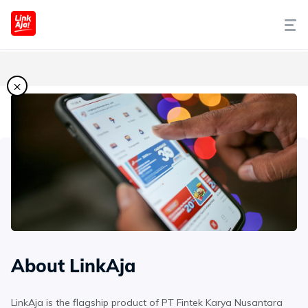
Tentang Kami
×
Cara Pakai
Syariah
LinkAja Berbagi
Promo
About LinkAja
Artikel
LinkAja is the flagship product of PT Fintek Karya Nusantara